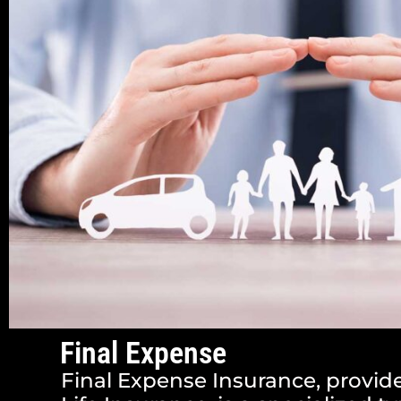
Final Expense
Final Expense Insurance, provid