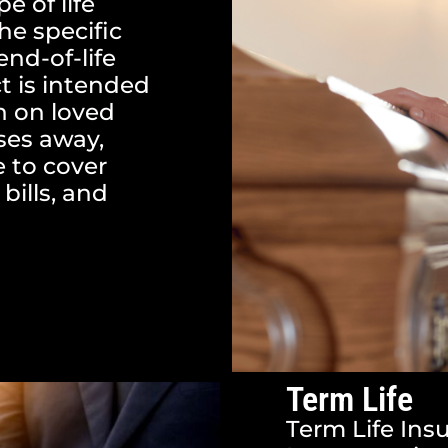
pe of life
he specific
end-of-life
t is intended
n on loved
ses away,
e to cover
bills, and
Term Life
Term Life Insu