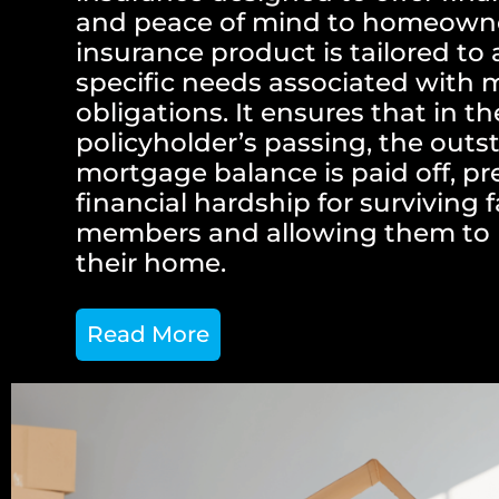
and peace of mind to homeowne
insurance product is tailored to
specific needs associated with
obligations. It ensures that in t
policyholder’s passing, the out
mortgage balance is paid off, p
financial hardship for surviving 
members and allowing them to 
their home.
Read More