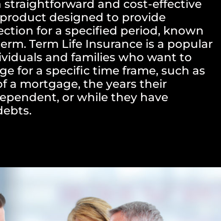
a straightforward and cost-effective
e product designed to provide
ection for a specified period, known
term. Term Life Insurance is a popular
dividuals and families who want to
ge for a specific time frame, such as
of a mortgage, the years their
dependent, or while they have
debts.