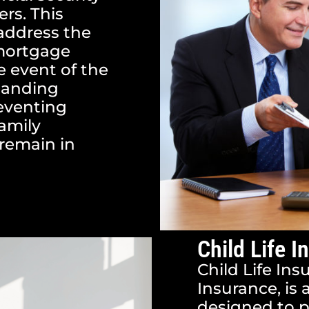
rs. This
 address the
 mortgage
he event of the
standing
reventing
family
remain in
Child Life I
Child Life Ins
Insurance, is 
designed to p