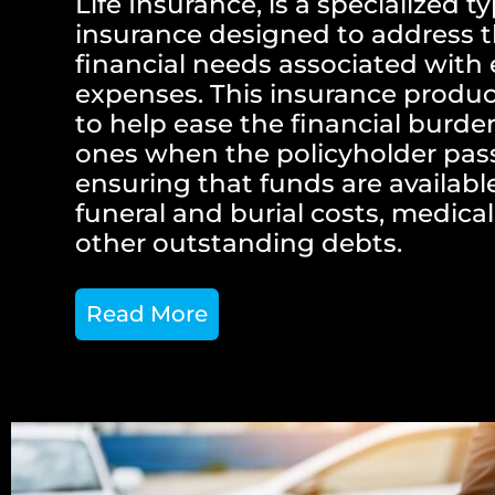
Life Insurance, is a specialized ty
insurance designed to address t
financial needs associated with 
expenses. This insurance produc
to help ease the financial burde
ones when the policyholder pas
ensuring that funds are availabl
funeral and burial costs, medical 
other outstanding debts.
Read More