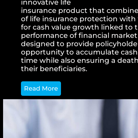
innovative life
insurance product that combine
of life insurance protection with
for cash value growth linked to 
performance of financial market 
designed to provide policyholde
opportunity to accumulate cash
time while also ensuring a death
their beneficiaries.
Read More