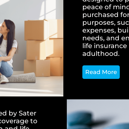
peace of mind 
purchased for
purposes, suc
expenses, buil
needs, and en
life insuranc
adulthood.
Read More
ed by Sater
 coverage to
 and life