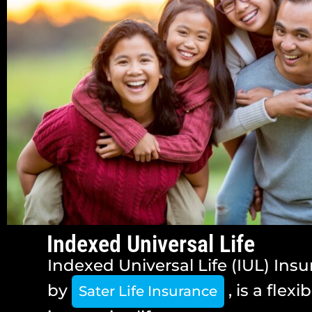
Indexed Universal Life
Indexed Universal Life (IUL) Insu
by
, is a flexi
Sater Life Insurance