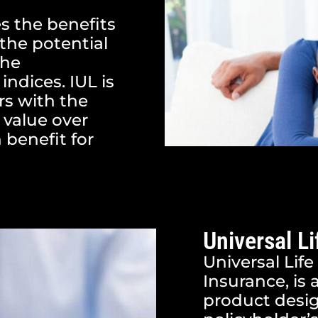
s the benefits
 the potential
the
indices. IUL is
rs with the
 value over
 benefit for
Universal Li
Universal Life
Insurance, is 
product desig