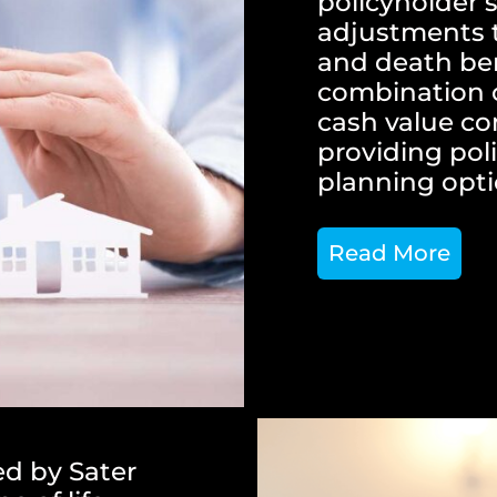
policyholder’s
adjustments 
and death bene
combination o
cash value c
providing poli
planning opti
Read More
ed by Sater