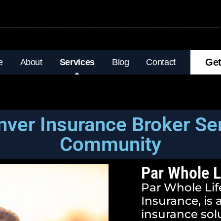
Get
e
About
Services
Blog
Contact
nver Insurance Broker Se
Community
Par Whole L
Par Whole Life
Insurance, is
insurance sol