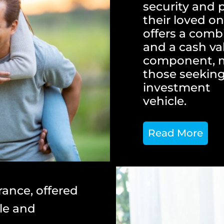
security and 
their loved on
offers a combi
and a cash va
component, ma
those seeking
investment
vehicle.
Read More
rance, offered
ble and