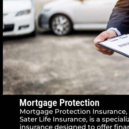
Mortgage Protection
Mortgage Protection Insurance,
Sater Life Insurance, is a speciali
insurance designed to offer finan