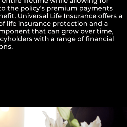
 entire lifetime while allowing for
to the policy’s premium payments
fit. Universal Life Insurance offers a
f life insurance protection and a
omponent that can grow over time,
cyholders with a range of financial
ons.