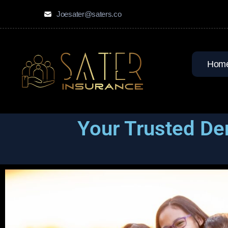
Joesater@saters.co
Hom
Your Trusted De