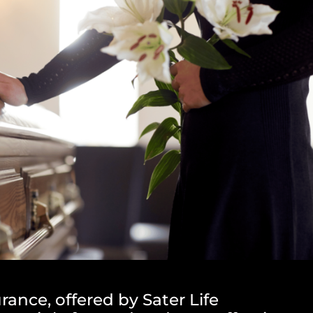
rance, offered by Sater Life