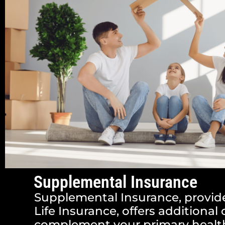
Supplemental Insurance
Supplemental Insurance, provid
Life Insurance, offers additional
complement your primary health