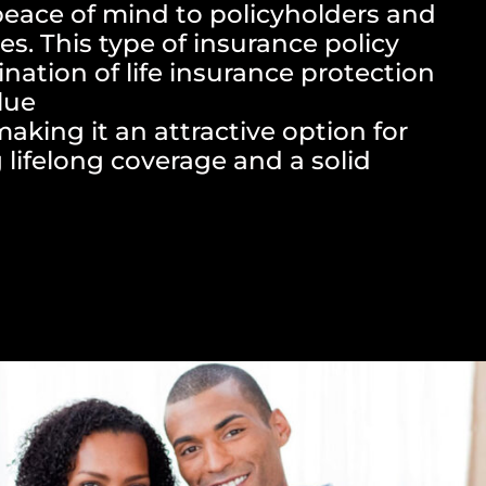
peace of mind to policyholders and
es. This type of insurance policy
nation of life insurance protection
lue
king it an attractive option for
 lifelong coverage and a solid