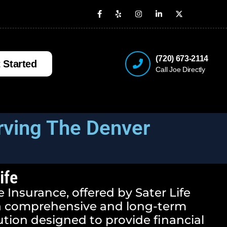
(720) 673-2114
 Started
Call Joe Directly
rving The Denver
ife
 Insurance, offered by Sater Life
 a comprehensive and long-term
ution designed to provide financial