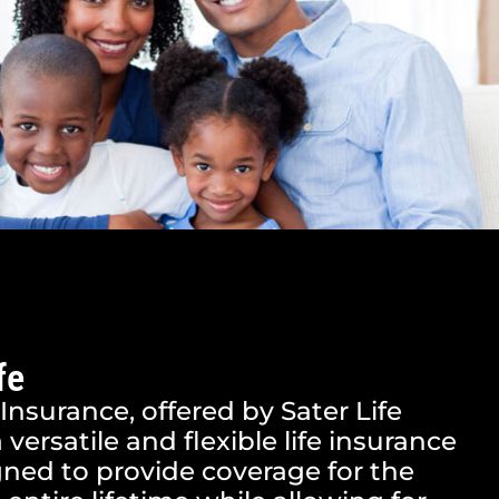
fe
 Insurance, offered by Sater Life
a versatile and flexible life insurance
ned to provide coverage for the