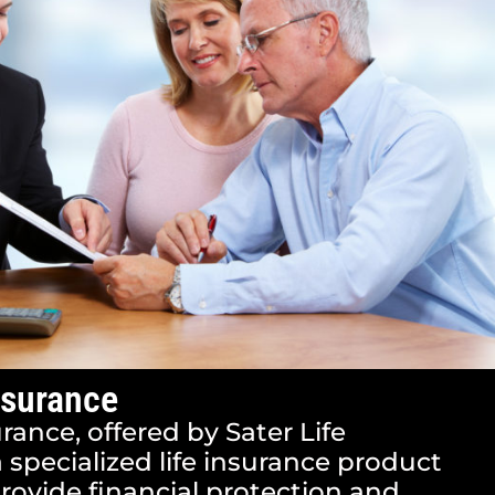
nsurance
urance, offered by Sater Life
a specialized life insurance product
rovide financial protection and