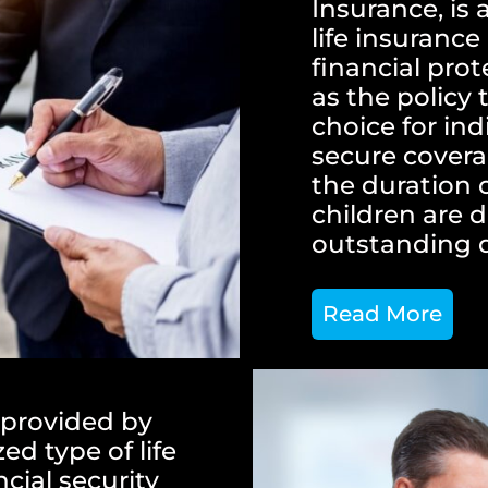
Insurance, is 
life insuranc
financial prot
as the policy 
choice for in
secure covera
the duration 
children are 
outstanding 
Read More
 provided by
zed type of life
cial security