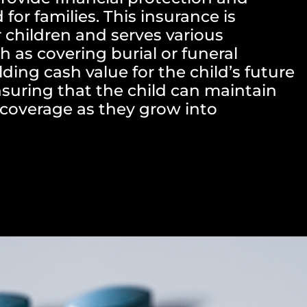
for families. This insurance is
 children and serves various
h as covering burial or funeral
ding cash value for the child’s future
suring that the child can maintain
e coverage as they grow into