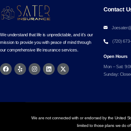
Contact U
Joesater@
We understand that life is unpredictable, and it's our
(720) 673
mission to provide you with peace of mind through
our comprehensive life insurance services.
Open Hours
Mon – Sat: 9:0
Sunday: Close
We are not connected with or endorsed by the United Sta
limited to those plans we do o