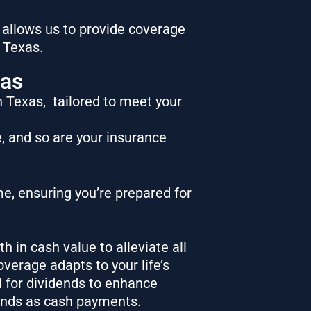
 allows us to provide coverage
n Texas.
xas
in Texas,
tailored to meet your
e, and so are your insurance
e, ensuring you’re prepared for
th in cash value to alleviate all
overage adapts to your life’s
l for dividends to enhance
ends as cash payments.