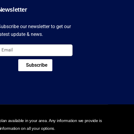
Newsletter
ubscribe our newsletter to get our
atest update & news.
Subscribe
an available in your area. Any information we provide is
nformation on all your options.