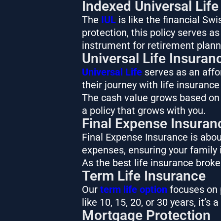
Indexed Universal Life
The
IUL
is like the financial Sw
protection, this policy serves a
instrument for retirement plann
Universal Life Insuran
Universal Life
serves as an affor
their journey with life insurance
The cash value grows based on a
a policy that grows with you.
Final Expense Insuran
Final Expense Insurance is about
expenses, ensuring your family i
As the best life insurance brok
Term Life Insurance
Our
term life option
focuses on p
like 10, 15, 20, or 30 years, it’s
Mortgage Protection