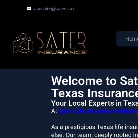
Joesater@saters.co
Hom
Welcome to Sate
Texas Insuranc
Your Local Experts in Tex
At
Sater Life Insurance Brokers
As a prestigious Texas life ins
else. Our team, deeply rooted i