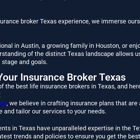
nsurance broker Texas experience, we immerse ours
onal in Austin, a growing family in Houston, or enj
tanding of the distinct Texas landscape allows us
e stage and goals.
our Insurance Broker Texas
f the best life insurance brokers in Texas, and her
:
ers
, we believe in crafting insurance plans that are
 and tailor our services to your needs.
ents in Texas have unparalleled expertise in the 
atest trends and policies to ensure you get the bes