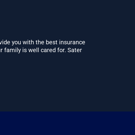
vide you with the best insurance
r family is well cared for.
Sater