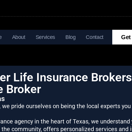
Get
e
About
Services
Blog
Contact
r Life Insurance Brokers
e Broker
as
, we pride ourselves on being the local experts you
urance agency in the heart of Texas, we understand
n the community, offers personalized services and 