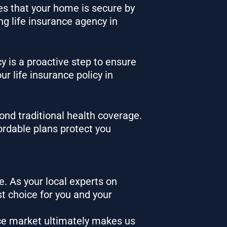
res that your home is secure by
ing life insurance agency in
cy is a proactive step to ensure
ur life insurance policy
in
ond traditional health coverage.
fordable plans protect you
e. As your local experts on
t choice for you and your
ce market ultimately makes us