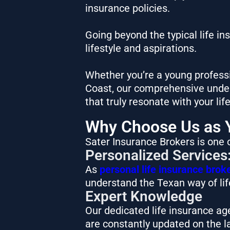
insurance policies.
Going beyond the typical life i
lifestyle and aspirations.
Whether you’re a young professi
Coast, our comprehensive unders
that truly resonate with your lif
Why Choose Us as Y
Sater Insurance Brokers is one o
Personalized Services
As
personal life insurance brok
understand the Texan way of life
Expert Knowledge
Our dedicated life insurance ag
are constantly updated on the l