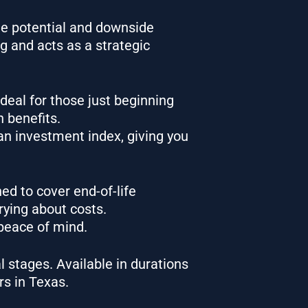
ide potential and downside
ng and acts as a strategic
Ideal for those just beginning
h benefits.
an investment index, giving you
ed to cover end-of-life
rrying about costs.
 peace of mind.
l stages. Available in durations
rs in Texas.