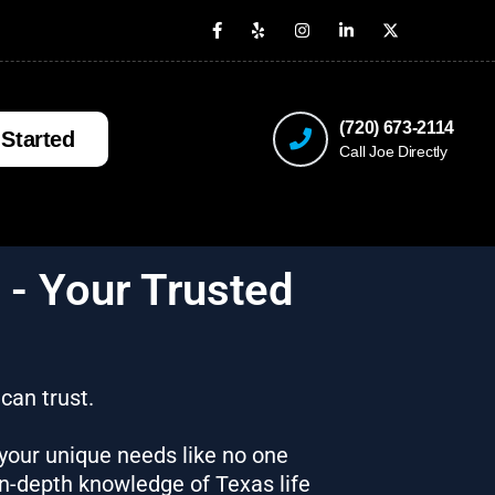
(720) 673-2114
 Started
Call Joe Directly
 - Your Trusted
 can trust.
 your unique needs like no one
in-depth knowledge of Texas life