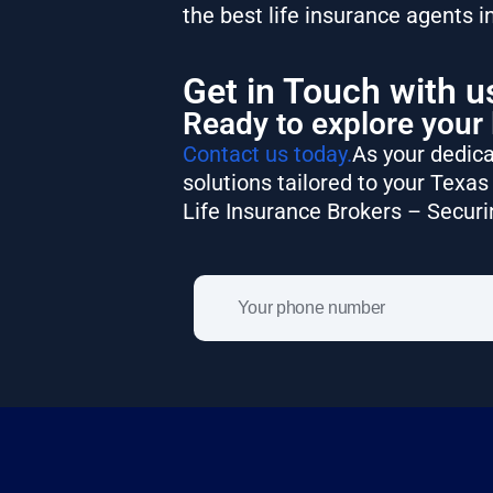
the best life insurance agents i
Get in Touch with u
Ready to explore your 
Contact us today.
As your dedica
solutions tailored to your Texas 
Life Insurance Brokers – Securi