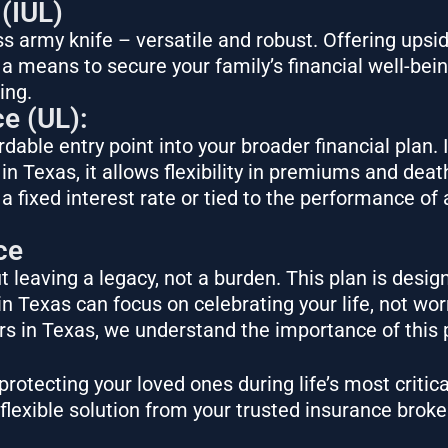
 (IUL)
iss army knife – versatile and robust. Offering ups
s a means to secure your family’s financial well-bei
ing.
ce (UL):
dable entry point into your broader financial plan. 
 in Texas, it allows flexibility in premiums and deat
 fixed interest rate or tied to the performance of 
ce
 leaving a legacy, not a burden. This plan is design
n Texas can focus on celebrating your life, not wo
ers in Texas, we understand the importance of this
rotecting your loved ones during life’s most critica
 a flexible solution from your trusted insurance broke