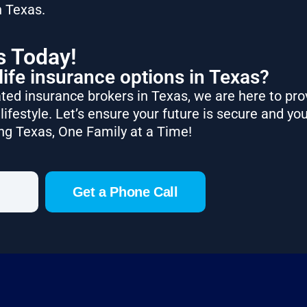
n Texas.
s Today!
life insurance options in Texas?
ted insurance brokers in Texas, we are here to pro
lifestyle. Let’s ensure your future is secure and you
ng Texas, One Family at a Time!
Get a Phone Call