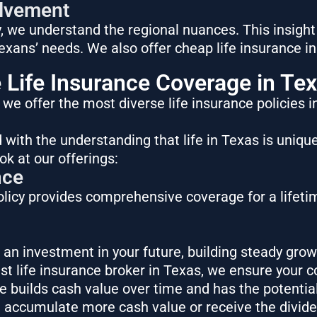
lvement
 we understand the regional nuances. This insight
Texans’ needs. We also offer
cheap life insurance i
Life Insurance Coverage in Te
, we offer the most diverse
life insurance policies 
 with the understanding that life in Texas is uniqu
ok at our offerings:
nce
licy provides comprehensive coverage for a lifetim
t’s an investment in your future, building steady grow
est life insurance broker in Texas, we ensure your c
ce builds cash value over time and has the potentia
 accumulate more cash value or receive the divid