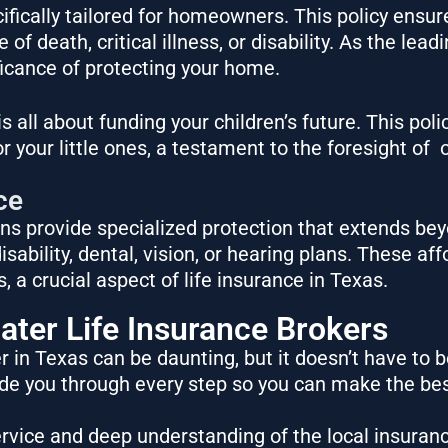
ifically tailored for homeowners. This policy ensu
of death, critical illness, or disability. As the lead
icance of protecting your home.
s all about funding your children’s future. This poli
for your little ones, a testament to the foresight of
o
ce
ns provide specialized protection that extends bey
sability, dental, vision, or hearing plans. These af
 a crucial aspect of life insurance in Texas.
ater Life Insurance Brokers
 in Texas can be daunting, but it doesn’t have to b
uide you through every step so you can make the bes
vice and deep understanding of the local insuran