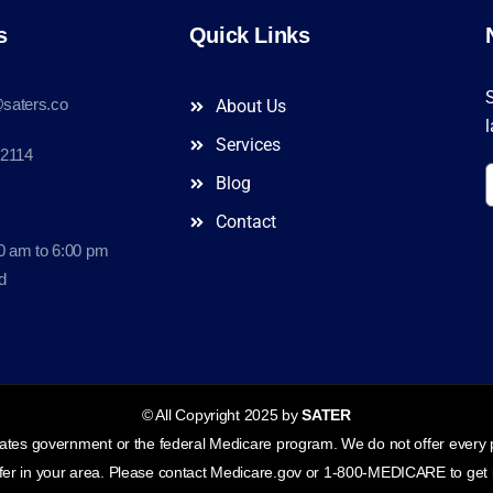
s
Quick Links
S
saters.co
About Us
l
Services
-2114
Blog
Contact
0 am to 6:00 pm
d
© All Copyright 2025 by
SATER
tes government or the federal Medicare program. We do not offer every pl
ffer in your area. Please contact Medicare.gov or 1-800-MEDICARE to get i