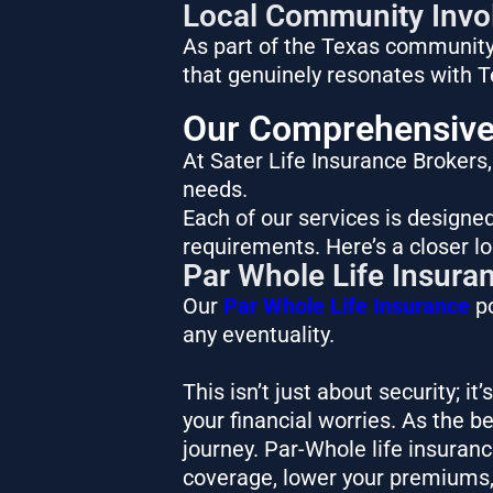
Local Community Invo
As part of the Texas community,
that genuinely resonates with 
Our Comprehensive 
At Sater Life Insurance Brokers
needs.
Each of our services is designed
requirements. Here’s a closer lo
Par Whole Life Insura
Our
Par Whole Life Insurance
po
any eventuality.
This isn’t just about security; i
your financial worries. As the b
journey. Par-Whole life insuran
coverage, lower your premiums,