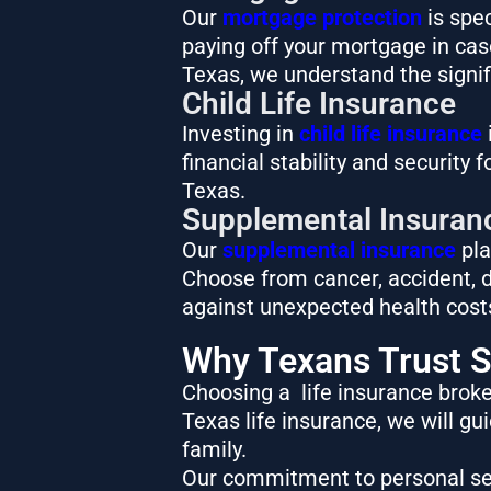
Our
mortgage protection
is spec
paying off your mortgage in case 
Texas, we understand the signif
Child Life Insurance
Investing in
child life insurance
i
financial stability and security 
Texas.
Supplemental Insuran
Our
supplemental insurance
pla
Choose from cancer, accident, di
against unexpected health costs,
Why Texans Trust S
Choosing a life insurance broker
Texas life insurance, we will g
family.
Our commitment to personal ser