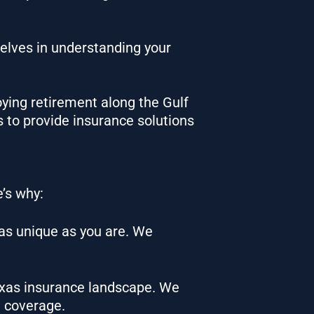
elves in understanding your
oying retirement along the Gulf
 to provide insurance solutions
e’s why:
 as unique as you are. We
Texas insurance landscape. We
t coverage.