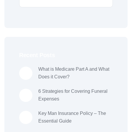
Recent Posts
What is Medicare Part A and What
Does it Cover?
6 Strategies for Covering Funeral
Expenses
Key Man Insurance Policy – The
Essential Guide