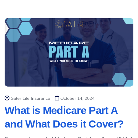
Sater Life Insurance
October 14, 2024
What is Medicare Part A
and What Does it Cover?