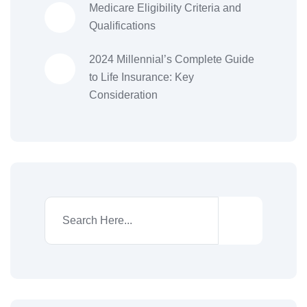
Medicare Eligibility Criteria and
Qualifications
2024 Millennial’s Complete Guide
to Life Insurance: Key
Consideration