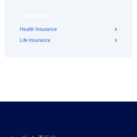
Categories
Health Insurance
Life Insurance