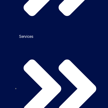
Services