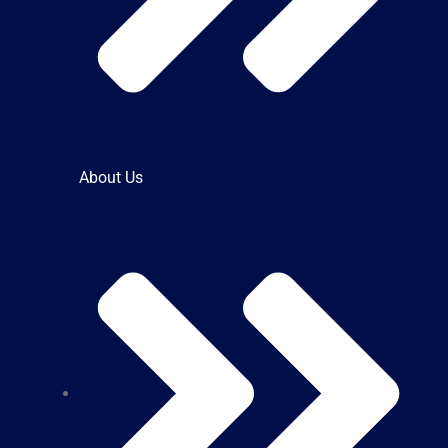
About Us