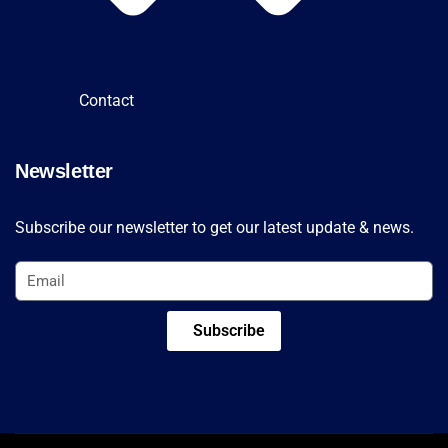
Contact
Newsletter
Subscribe our newsletter to get our latest update & news.
Subscribe