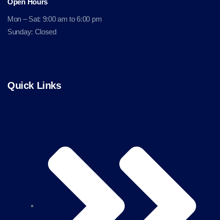
Open Hours
Mon – Sat: 9:00 am to 6:00 pm
Sunday: Closed
Quick Links