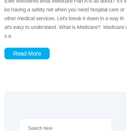
Ever wondered what Medicare Part A is all about? It's li
ke having a safety net when you need hospital care or
other medical services. Let's break it down in a way th
at's easy to understand. What is Medicare? Medicare i
s a
Read More