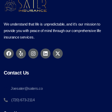
We understand that life is unpredictable, and it's our mission to
provide you with peace of mind through our comprehensive life
insurance services.
Contact Us
Joesater@saters.co
(720) 673-2114