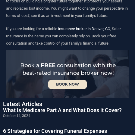
to focus on building a brighter future together. It protects your assets
and replaces lost income. You might want to change your perspective in
terms of cost; see it as an investment in your family's future.
If you are looking for a reliable
insurance broker in Denver, CO
, Sater
Insurance is the name you can completely rely on. Book your free
consultation and take control of your family's financial future.
Latest Articles
What is Medicare Part A and What Does it Cover?
October 14, 2024
6 Strategies for Covering Funeral Expenses