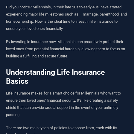
Did you notice? Millennials, in their late 20s to early 40s, have started
experiencing major life milestones such as – marriage, parenthood, and
homeownership. Now is the ideal time to invest in life insurance to
secure your loved ones financially.
By investing in insurance now, Millennials can proactively protect their
loved ones from potential financial hardship, allowing them to focus on
building a fulfilling and secure future.
Understanding Life Insurance
Basics
Life insurance makes for a smart choice for Millennials who want to
ensure their loved ones' financial security. It's like creating a safety
shield that can provide crucial support in the event of your untimely
passing.
There are two main types of policies to choose from, each with its