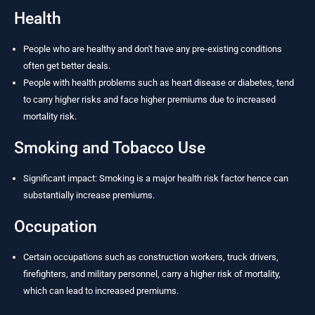
Health
People who are healthy and don't have any pre-existing conditions
often get better deals.
People with health problems such as heart disease or diabetes, tend
to carry higher risks and face higher premiums due to increased
mortality risk.
Smoking and Tobacco Use
Significant impact: Smoking is a major health risk factor hence can
substantially increase premiums.
Occupation
Certain occupations such as construction workers, truck drivers,
firefighters, and military personnel, carry a higher risk of mortality,
which can lead to increased premiums.