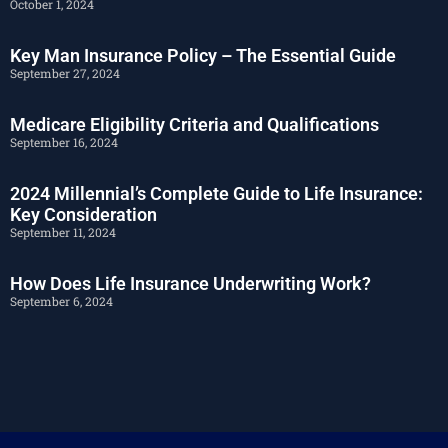
October 1, 2024
Key Man Insurance Policy – The Essential Guide
September 27, 2024
Medicare Eligibility Criteria and Qualifications
September 16, 2024
2024 Millennial’s Complete Guide to Life Insurance:
Key Consideration
September 11, 2024
How Does Life Insurance Underwriting Work?
September 6, 2024