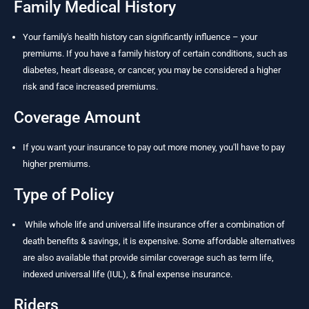
Family Medical History
Your family's health history can significantly influence – your
premiums. If you have a family history of certain conditions, such as
diabetes, heart disease, or cancer, you may be considered a higher
risk and face increased premiums.
Coverage Amount
If you want your insurance to pay out more money, you'll have to pay
higher premiums.
Type of Policy
While whole life and universal life insurance offer a combination of
death benefits & savings, it is expensive. Some affordable alternatives
are also available that provide similar coverage such as term life,
indexed universal life (IUL), & final expense insurance.
Riders