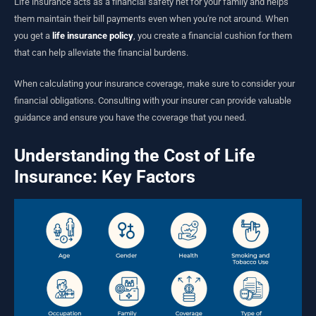
Life insurance acts as a financial safety net for your family and helps
them maintain their bill payments even when you're not around. When
you get a
life insurance policy
, you create a financial cushion for them
that can help alleviate the financial burdens.
When calculating your insurance coverage, make sure to consider your
financial obligations. Consulting with your insurer can provide valuable
guidance and ensure you have the coverage that you need.
Understanding the Cost of Life
Insurance: Key Factors