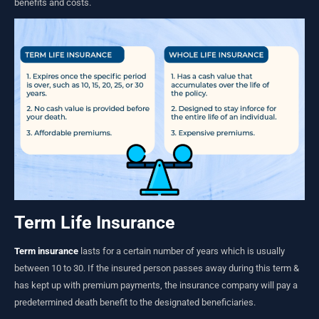
benefits and costs.
Term Life Insurance
Term insurance
lasts for a certain number of years which is usually
between 10 to 30. If the insured person passes away during this term &
has kept up with premium payments, the insurance company will pay a
predetermined death benefit to the designated beneficiaries.