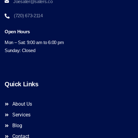
Joesater@saters.co
(720) 673-2114
Open Hours
Mon – Sat: 9:00 am to 6:00 pm
Sunday: Closed
Quick Links
About Us
Services
Blog
Contact