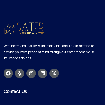
We understand that life is unpredictable, and it's our mission to
provide you with peace of mind through our comprehensive life
insurance services.
Contact Us