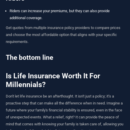
Riders can increase your premiums, but they can also provide
additional coverage.
Get quotes from multiple insurance policy providers to compare prices
and choose the most affordable option that aligns with your specific
requirements.
The bottom line
Is Life Insurance Worth It For
Millennials?
Don't let life insurance be an afterthought. It isn't just a policy; it’s a
proactive step that can make all the difference when in need. Imagine a
future where your family's financial stability is ensured, even in the face
of unexpected events. What a relief, right? It can provide the peace of
mind that comes with knowing your family is taken care of, allowing you