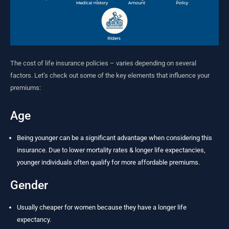
The cost of life insurance policies – varies depending on several
factors. Let’s check out some of the key elements that influence your
premiums:
Age
Being younger can be a significant advantage when considering this
insurance. Due to lower mortality rates & longer life expectancies,
younger individuals often qualify for more affordable premiums.
Gender
Usually cheaper for women because they have a longer life
expectancy.