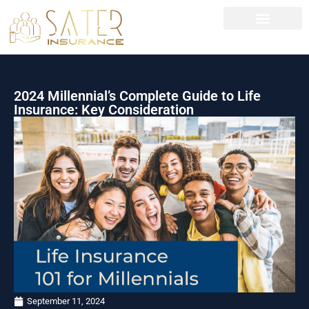
News left sidebar
2024 Millennial’s Complete Guide to Life
Insurance: Key Consideration
September 11, 2024