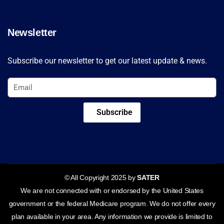
Newsletter
Subscribe our newsletter to get our latest update & news.
Subscribe
© All Copyright 2025 by
SATER
We are not connected with or endorsed by the United States
government or the federal Medicare program. We do not offer every
plan available in your area. Any information we provide is limited to