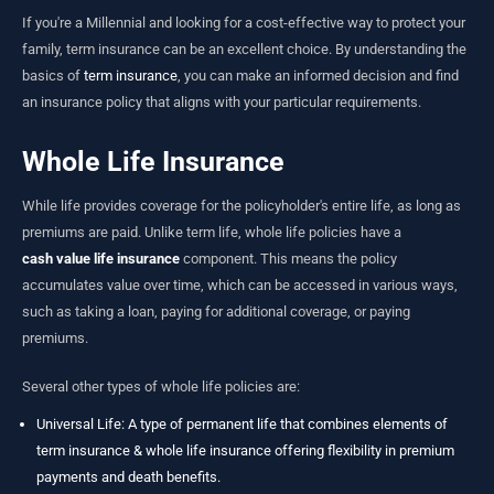
If you're a Millennial and looking for a cost-effective way to protect your
family, term insurance can be an excellent choice. By understanding the
basics of
term insurance
, you can make an informed decision and find
an insurance policy that aligns with your particular requirements.
Whole Life Insurance
While life provides coverage for the policyholder's entire life, as long as
premiums are paid. Unlike term life, whole life policies have a
cash value life insurance
component. This means the policy
accumulates value over time, which can be accessed in various ways,
such as taking a loan, paying for additional coverage, or paying
premiums.
Several other types of whole life policies are:
Universal Life
: A type of permanent life that combines elements of
term insurance & whole life insurance offering flexibility in premium
payments and death benefits.