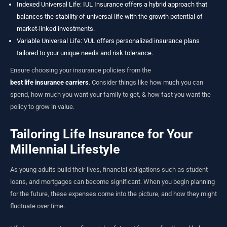
Indexed Universal Life
: IUL Insurance offers a hybrid approach that
balances the stability of universal life with the growth potential of
market-linked investments.
Variable Universal Life: VUL offers personalized insurance plans
tailored to your unique needs and risk tolerance.
Ensure choosing your insurance policies from the
best life insurance carriers
. Consider things like how much you can
spend, how much you want your family to get, & how fast you want the
policy to grow in value.
Tailoring Life Insurance for Your
Millennial Lifestyle
As young adults build their lives, financial obligations such as student
loans, and mortgages can become significant. When you begin planning
for the future, these expenses come into the picture, and how they might
fluctuate over time.