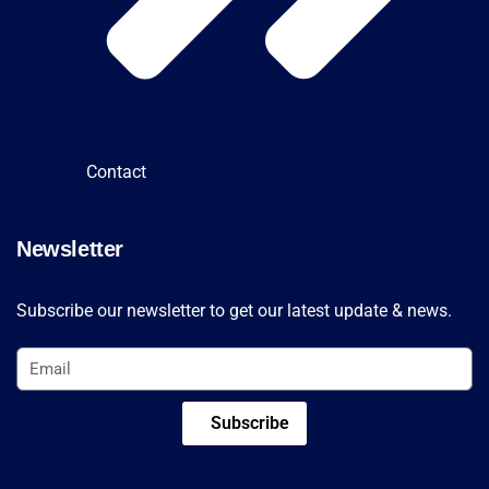
Contact
Newsletter
Subscribe our newsletter to get our latest update & news.
Subscribe