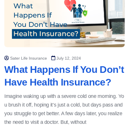
Sater Life Insurance
July 12, 2024
What Happens If You Don’t
Have Health Insurance?
Imagine waking up with a severe cold one morning. Yo
u brush it off, hoping it’s just a cold, but days pass and
you struggle to get better. A few days later, you realize
the need to visit a doctor. But, without