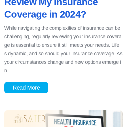
Review My Insurance
Coverage in 2024?
While navigating the complexities of insurance can be
challenging, regularly reviewing your insurance covera
ge is essential to ensure it still meets your needs. Life i
s dynamic, and so should your insurance coverage. As
your circumstances change and new options emerge i
n
Read More