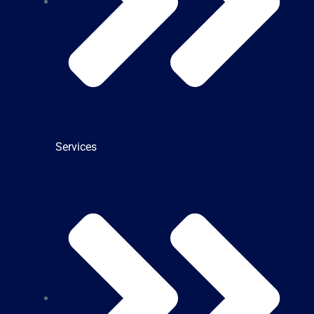
Services