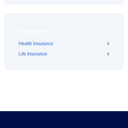
Categories
Health Insurance
Life Insurance