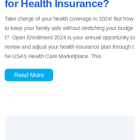
for Health Insurance?
Take charge of your health coverage in 2024! But how
to keep your family safe without stretching your budge
t? Open Enrollment 2024 is your annual opportunity to
review and adjust your health insurance plan through t
he USA's Health Care Marketplace. This
Read More