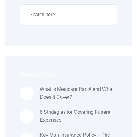
Recent Posts
What is Medicare Part A and What
Does it Cover?
6 Strategies for Covering Funeral
Expenses
Key Man Insurance Policy – The