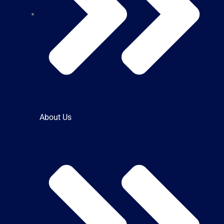
About Us