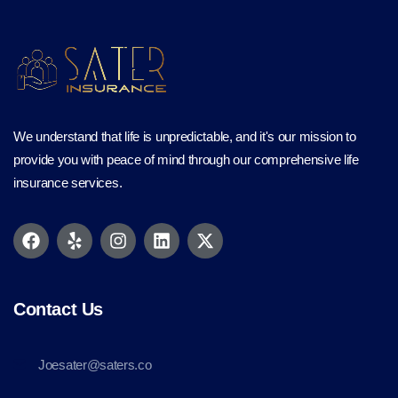
We understand that life is unpredictable, and it's our mission to
provide you with peace of mind through our comprehensive life
insurance services.
Contact Us
Joesater@saters.co