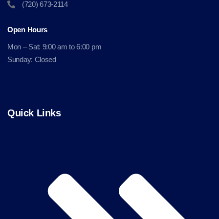
(720) 673-2114
Open Hours
Mon – Sat: 9:00 am to 6:00 pm
Sunday: Closed
Quick Links