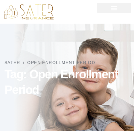
News left sidebar
SATER
OPEN ENROLLMENT PERIOD
Tag:
Open Enrollment
Period