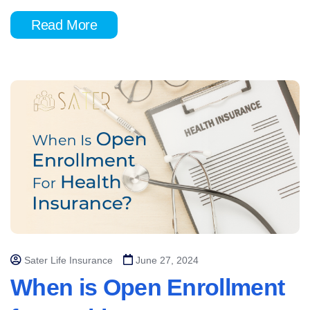
Read More
Sater Life Insurance
June 27, 2024
When is Open Enrollment