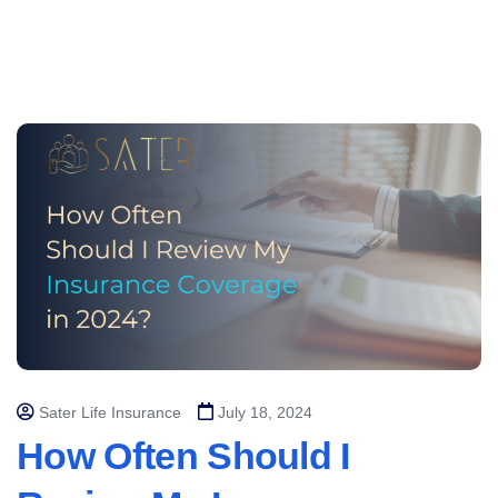
Sater Life Insurance
July 18, 2024
How Often Should I