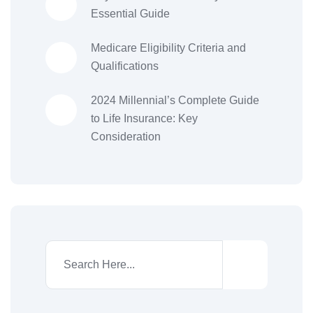
Essential Guide
Medicare Eligibility Criteria and
Qualifications
2024 Millennial’s Complete Guide
to Life Insurance: Key
Consideration